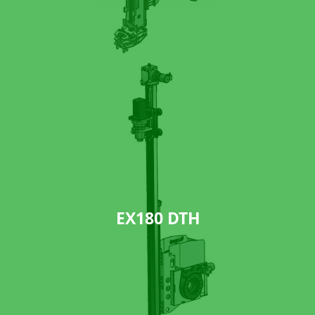
EX180 DTH