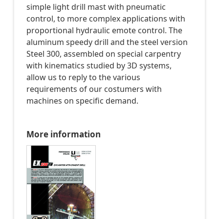
simple light drill mast with pneumatic
control, to more complex applications with
proportional hydraulic emote control. The
aluminum speedy drill and the steel version
Steel 300, assembled on special carpentry
with kinematics studied by 3D systems,
allow us to reply to the various
requirements of our costumers with
machines on specific demand.
More information