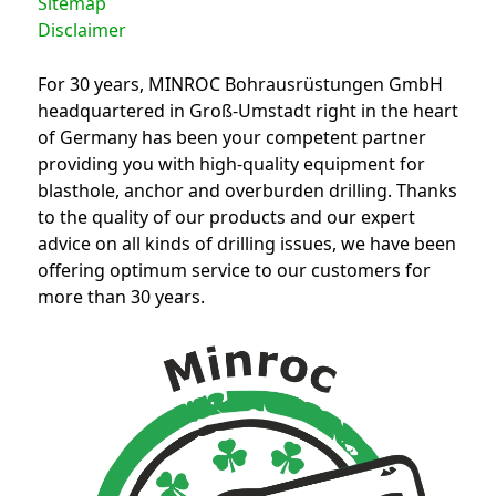
Sitemap
Disclaimer
For 30 years, MINROC Bohrausrüstungen GmbH
headquartered in Groß-Umstadt right in the heart
of Germany has been your competent partner
providing you with high-quality equipment for
blasthole, anchor and overburden drilling. Thanks
to the quality of our products and our expert
advice on all kinds of drilling issues, we have been
offering optimum service to our customers for
more than 30 years.