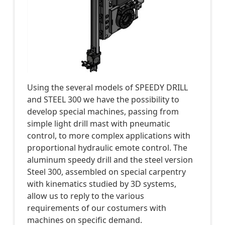
Using the several models of SPEEDY DRILL
and STEEL 300 we have the possibility to
develop special machines, passing from
simple light drill mast with pneumatic
control, to more complex applications with
proportional hydraulic emote control. The
aluminum speedy drill and the steel version
Steel 300, assembled on special carpentry
with kinematics studied by 3D systems,
allow us to reply to the various
requirements of our costumers with
machines on specific demand.