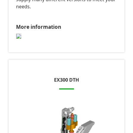
needs.
More information
EX300 DTH