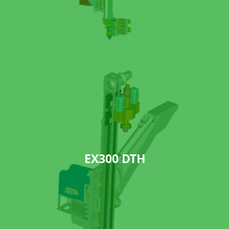
EX300 DTH