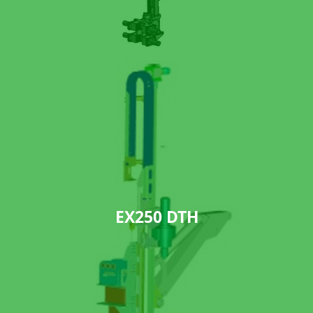
EX250 DTH