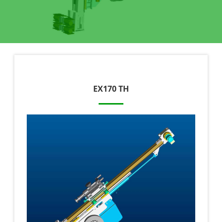
EX170 TH