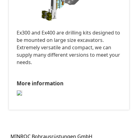
Ex300 and Ex400 are drilling kits designed to
be mounted on large size excavators.
Extremely versatile and compact, we can
supply many different versions to meet your
needs.
More information
MINROC Bohrausrüstungen GmbH