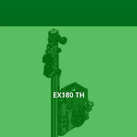
EX180 TH