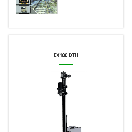
EX180 DTH