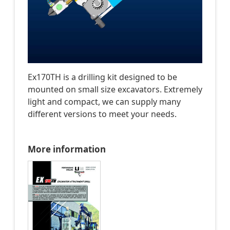
Ex170TH is a drilling kit designed to be
mounted on small size excavators. Extremely
light and compact, we can supply many
different versions to meet your needs.
More information