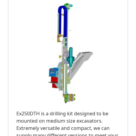
Ex250DTH is a drilling kit designed to be
mounted on medium size excavators.
Extremely versatile and compact, we can
supply many different versions to meet your