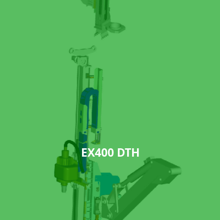
EX400 DTH