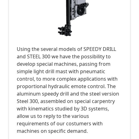
Using the several models of SPEEDY DRILL
and STEEL 300 we have the possibility to
develop special machines, passing from
simple light drill mast with pneumatic
control, to more complex applications with
proportional hydraulic emote control. The
aluminum speedy drill and the steel version
Steel 300, assembled on special carpentry
with kinematics studied by 3D systems,
allow us to reply to the various
requirements of our costumers with
machines on specific demand.