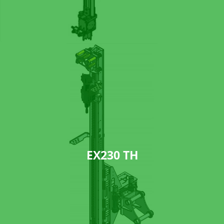
EX230 TH