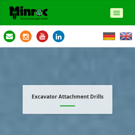
Toggle
navigat
Excavator Attachment Drills