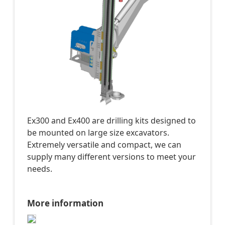
Ex300 and Ex400 are drilling kits designed to
be mounted on large size excavators.
Extremely versatile and compact, we can
supply many different versions to meet your
needs.
More information