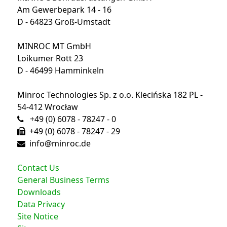
Am Gewerbepark 14 - 16
D - 64823 Groß-Umstadt
MINROC MT GmbH
Loikumer Rott 23
D - 46499 Hamminkeln
Minroc Technologies Sp. z o.o. Klecińska 182 PL -
54-412 Wrocław
+49 (0) 6078 - 78247 - 0
+49 (0) 6078 - 78247 - 29
info@minroc.de
Contact Us
General Business Terms
Downloads
Data Privacy
Site Notice