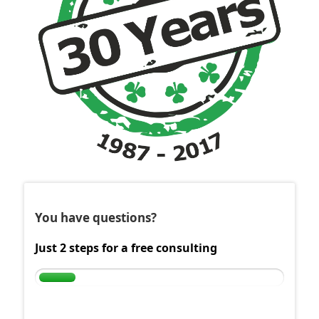
You have questions?
Just 2 steps for a free consulting