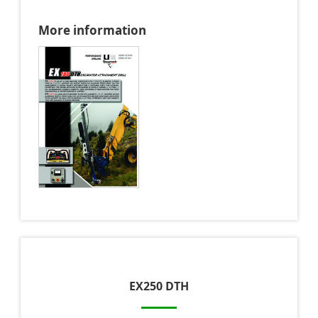
More information
EX250 DTH