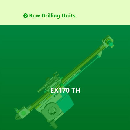
Row Drilling Units
EX170 TH