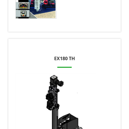
EX180 TH