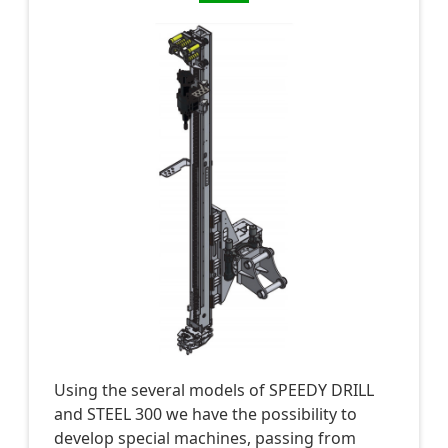
Using the several models of SPEEDY DRILL
and STEEL 300 we have the possibility to
develop special machines, passing from