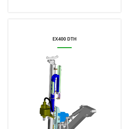
EX400 DTH