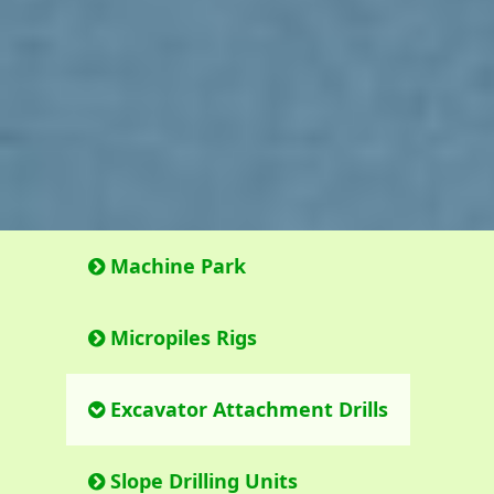
Machine Park
Micropiles Rigs
Excavator Attachment Drills
Slope Drilling Units