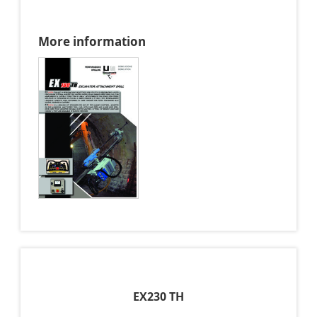
More information
EX230 TH