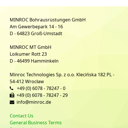
MINROC Bohrausrüstungen GmbH
Am Gewerbepark 14 - 16
D - 64823 Groß-Umstadt
MINROC MT GmbH
Loikumer Rott 23
D - 46499 Hamminkeln
Minroc Technologies Sp. z o.o. Klecińska 182 PL -
54-412 Wrocław
+49 (0) 6078 - 78247 - 0
+49 (0) 6078 - 78247 - 29
info@minroc.de
Contact Us
General Business Terms