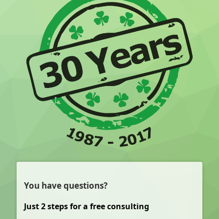
You have questions?
Just 2 steps for a free consulting