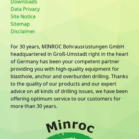
Downloads
Data Privacy
Site Notice
Sitemap
Disclaimer
For 30 years, MINROC Bohrausrüstungen GmbH
headquartered in Groß-Umstadt right in the heart
of Germany has been your competent partner
providing you with high-quality equipment for
blasthole, anchor and overburden drilling. Thanks
to the quality of our products and our expert
advice on all kinds of drilling issues, we have been
offering optimum service to our customers for
more than 30 years.