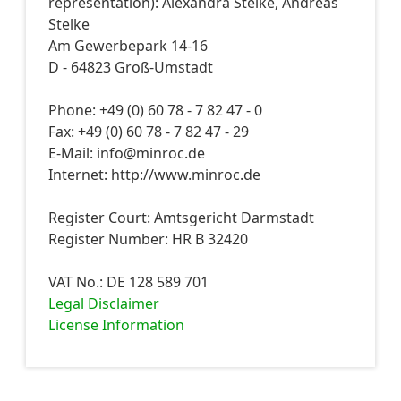
representation): Alexandra Stelke, Andreas
Stelke
Am Gewerbepark 14-16
D - 64823 Groß-Umstadt
Phone: +49 (0) 60 78 - 7 82 47 - 0
Fax: +49 (0) 60 78 - 7 82 47 - 29
E-Mail: info@minroc.de
Internet: http://www.minroc.de
Register Court: Amtsgericht Darmstadt
Register Number: HR B 32420
VAT No.: DE 128 589 701
Legal Disclaimer
License Information