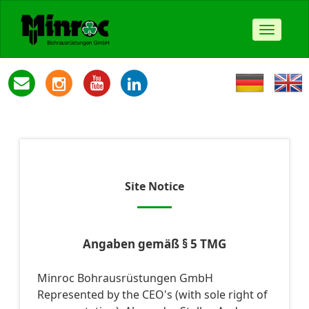
Toggle
navigat
Site Notice
Angaben gemäß § 5 TMG
Minroc Bohrausrüstungen GmbH
Represented by the CEO's (with sole right of