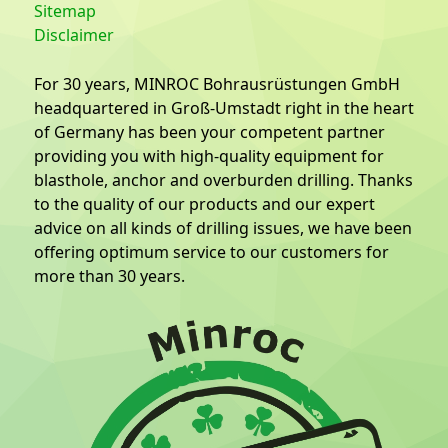
Sitemap
Disclaimer
For 30 years, MINROC Bohrausrüstungen GmbH
headquartered in Groß-Umstadt right in the heart
of Germany has been your competent partner
providing you with high-quality equipment for
blasthole, anchor and overburden drilling. Thanks
to the quality of our products and our expert
advice on all kinds of drilling issues, we have been
offering optimum service to our customers for
more than 30 years.