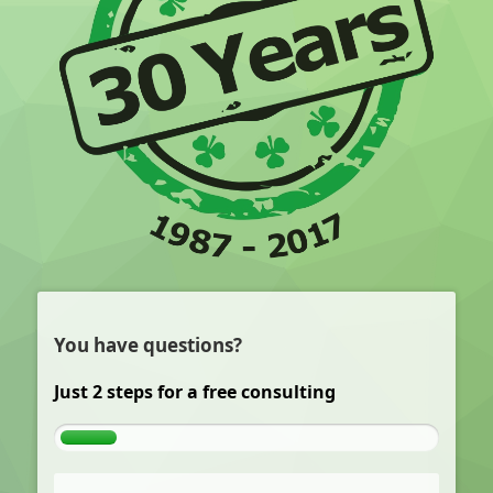
You have questions?
Just 2 steps for a free consulting