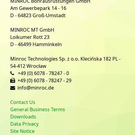
MINROC Bohrausrüstungen GmbH
Am Gewerbepark 14 - 16
D - 64823 Groß-Umstadt
MINROC MT GmbH
Loikumer Rott 23
D - 46499 Hamminkeln
Minroc Technologies Sp. z o.o. Klecińska 182 PL -
54-412 Wrocław
+49 (0) 6078 - 78247 - 0
+49 (0) 6078 - 78247 - 29
info@minroc.de
Contact Us
General Business Terms
Downloads
Data Privacy
Site Notice