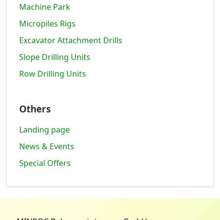
Machine Park
Micropiles Rigs
Excavator Attachment Drills
Slope Drilling Units
Row Drilling Units
Others
Landing page
News & Events
Special Offers