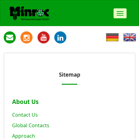
Toggle
navigat
Sitemap
About Us
Contact Us
Global Contacts
Approach