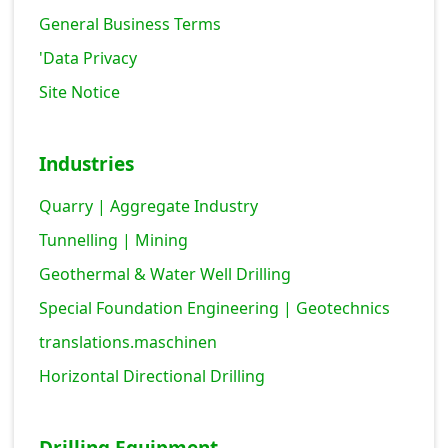
General Business Terms
'Data Privacy
Site Notice
Industries
Quarry | Aggregate Industry
Tunnelling | Mining
Geothermal & Water Well Drilling
Special Foundation Engineering | Geotechnics
translations.maschinen
Horizontal Directional Drilling