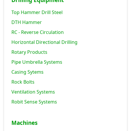
Drilling Equipment
Top Hammer Drill Steel
DTH Hammer
RC - Reverse Circulation
Horizontal Directional Drilling
Rotary Products
Pipe Umbrella Systems
Casing Sytems
Rock Bolts
Ventilation Systems
Robit Sense Systems
Machines