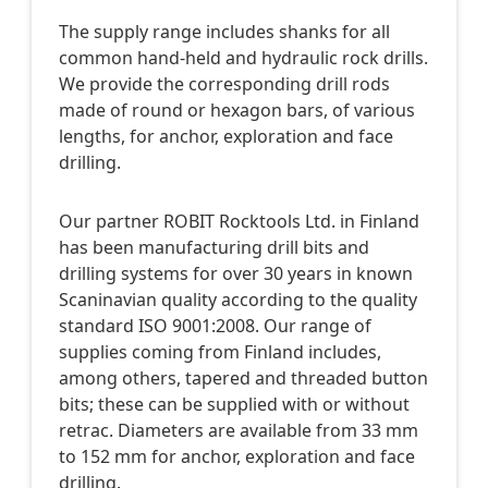
The supply range includes shanks for all
common hand-held and hydraulic rock drills.
We provide the corresponding drill rods
made of round or hexagon bars, of various
lengths, for anchor, exploration and face
drilling.
Our partner ROBIT Rocktools Ltd. in Finland
has been manufacturing drill bits and
drilling systems for over 30 years in known
Scaninavian quality according to the quality
standard ISO 9001:2008. Our range of
supplies coming from Finland includes,
among others, tapered and threaded button
bits; these can be supplied with or without
retrac. Diameters are available from 33 mm
to 152 mm for anchor, exploration and face
drilling.