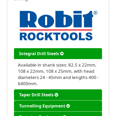
Integral Drill Steels
Available in shank sizes: 82.5 x 22mm,
108 x 22mm, 108 x 25mm, with head
diameters 24 - 45mm and lengths 400 -
6400mm.
Taper Drill Steels
Tunnelling Equipment