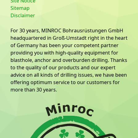
Site Notice
Sitemap
Disclaimer
For 30 years, MINROC Bohrausrüstungen GmbH
headquartered in Groß-Umstadt right in the heart
of Germany has been your competent partner
providing you with high-quality equipment for
blasthole, anchor and overburden drilling. Thanks
to the quality of our products and our expert
advice on all kinds of drilling issues, we have been
offering optimum service to our customers for
more than 30 years.