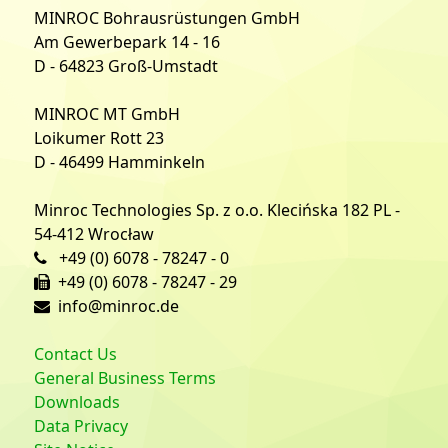
MINROC Bohrausrüstungen GmbH
Am Gewerbepark 14 - 16
D - 64823 Groß-Umstadt
MINROC MT GmbH
Loikumer Rott 23
D - 46499 Hamminkeln
Minroc Technologies Sp. z o.o. Klecińska 182 PL -
54-412 Wrocław
+49 (0) 6078 - 78247 - 0
+49 (0) 6078 - 78247 - 29
info@minroc.de
Contact Us
General Business Terms
Downloads
Data Privacy