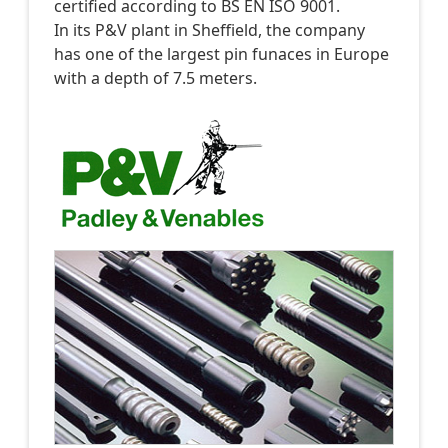
certified according to BS EN ISO 9001.
In its P&V plant in Sheffield, the company
has one of the largest pin funaces in Europe
with a depth of 7.5 meters.