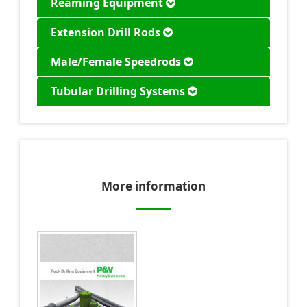
Reaming Equipment
Extension Drill Rods
Male/Female Speedrods
Tubular Drilling Systems
More information