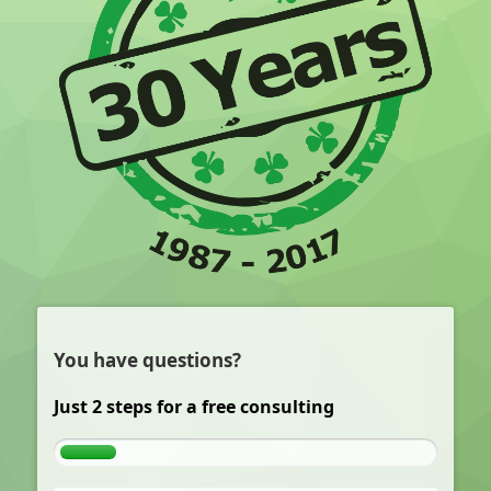
You have questions?
Just 2 steps for a free consulting