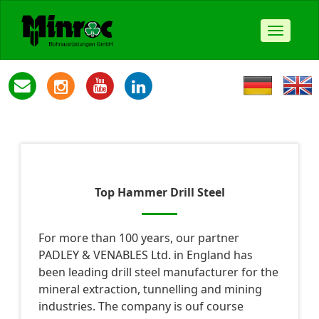
Toggle
navigat
Top Hammer Drill Steel
For more than 100 years, our partner
PADLEY & VENABLES Ltd. in England has
been leading drill steel manufacturer for the
mineral extraction, tunnelling and mining
industries. The company is ouf course